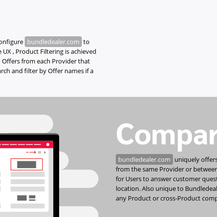
configure
bundledealer.com
to
 UX , Product Filtering is achieved
 Offers from each Provider that
ch and filter by Offer names if a
Compar
bundledealer.com
uniquely offers
from the same Provider or between t
for Users to answer customer ques
location. Also unique to Bundledeale
any Product or cross-Product comp