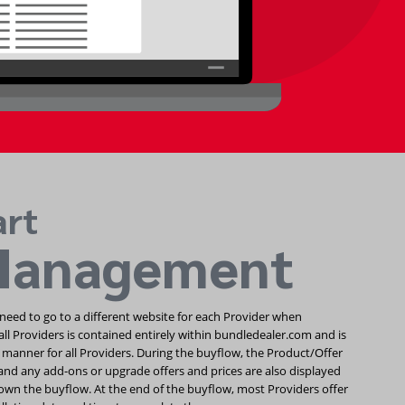
art
Management
need to go to a different website for each Provider when
all Providers is contained entirely within bundledealer.com and is
 manner for all Providers. During the buyflow, the Product/Offer
nd any add-ons or upgrade offers and prices are also displayed
wn the buyflow. At the end of the buyflow, most Providers offer