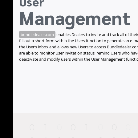
User
Management
bundledealer.com
enables Dealers to invite and track all of their
fill out a short form within the Users function to generate an e-ma
the User’s inbox and allows new Users to access Bundledealer.com
are able to monitor User invitation status, remind Users who hav
deactivate and modify users within the User Management functi