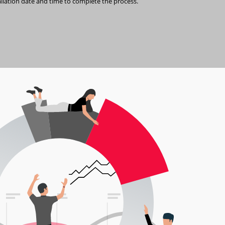
allation date and time to complete the process.