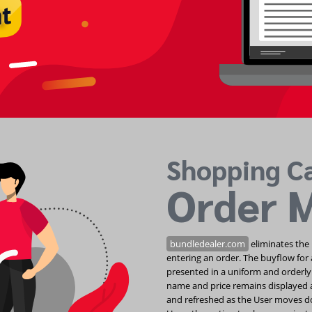
Shopping C
Order 
bundledealer.com
eliminates the 
entering an order. The buyflow for 
presented in a uniform and orderly
name and price remains displayed a
and refreshed as the User moves do