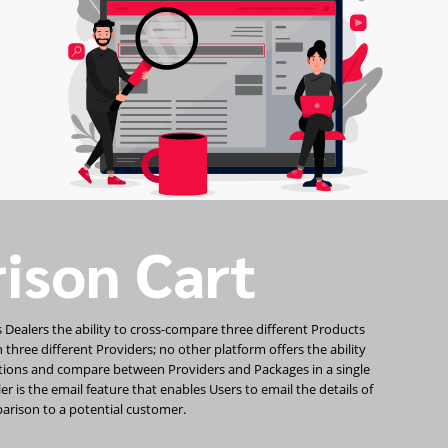
ison Cart
 Dealers the ability to cross-compare three different Products
hree different Providers; no other platform offers the ability
tions and compare between Providers and Packages in a single
r is the email feature that enables Users to email the details of
arison to a potential customer.