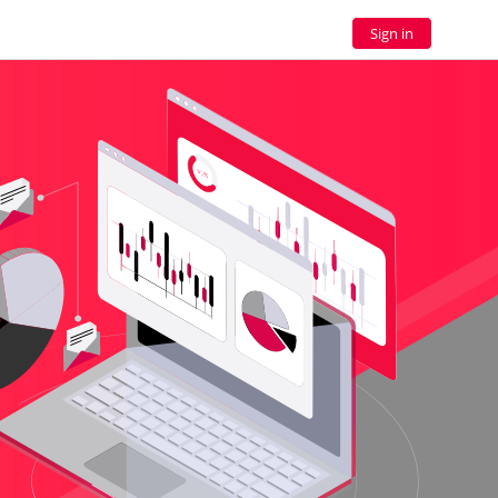
Sign in