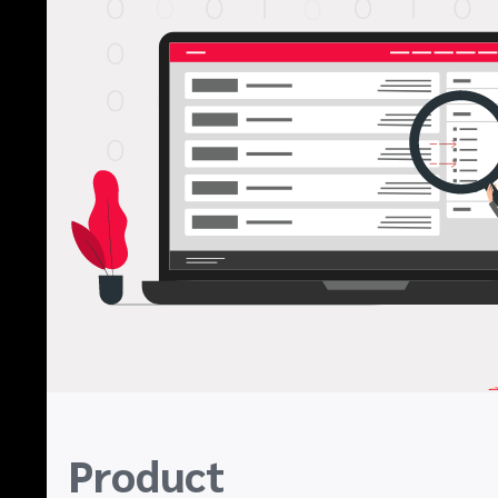
Product