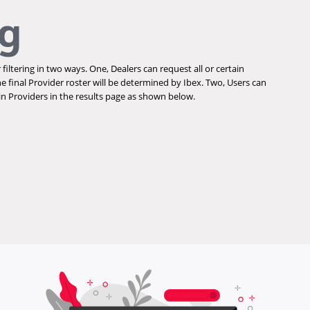
ng
 filtering in two ways. One, Dealers can request all or certain
he final Provider roster will be determined by Ibex. Two, Users can
ain Providers in the results page as shown below.