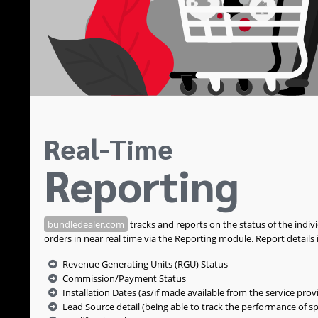
Real-Time
Reporting
bundledealer.com
tracks and reports on the status of the indiv
orders in near real time via the Reporting module. Report details 
Revenue Generating Units (RGU) Status
Commission/Payment Status
Installation Dates (as/if made available from the service prov
Lead Source detail (being able to track the performance of sp