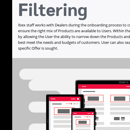
Filtering
Ibex staff works with Dealers during the onboarding process to 
ensure the right mix of Products are available to Users. Within the
by allowing the User the ability to narrow down the Products and
best meet the needs and budgets of customers. User can also sear
specific Offer is sought.