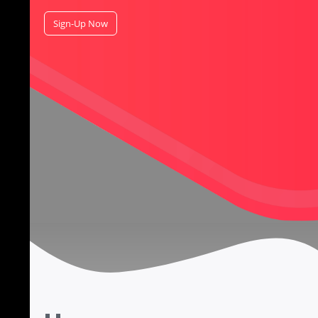
Sign-Up Now