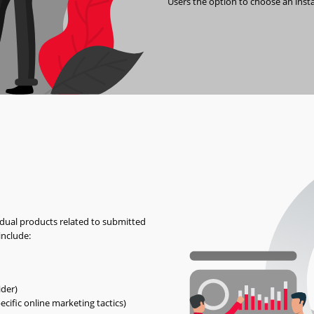
Users the option to choose an inst
idual products related to submitted
include:
ider)
ecific online marketing tactics)