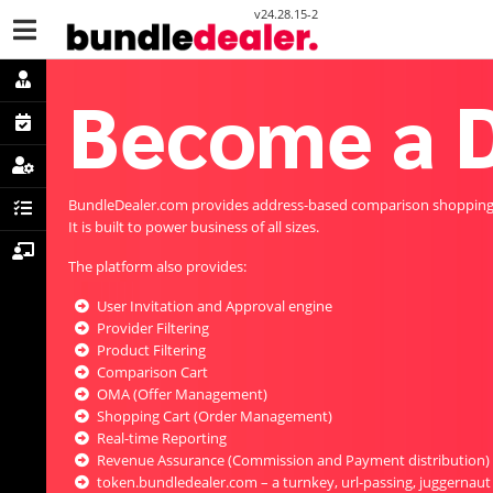
v24.28.15-2
Become a D
BundleDealer.com provides address-based comparison shopping a
It is built to power business of all sizes.
The platform also provides:
User Invitation and Approval engine
Provider Filtering
Product Filtering
Comparison Cart
OMA (Offer Management)
Shopping Cart (Order Management)
Real-time Reporting
Revenue Assurance (Commission and Payment distribution)
token.bundledealer.com – a turnkey, url-passing, juggernaut