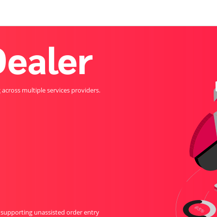
ealer
cross multiple services providers.
 supporting unassisted order entry