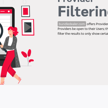
Filteri
bundledealer.com
offers Provider
Providers be open to their Users; t
filter the results to only show cert