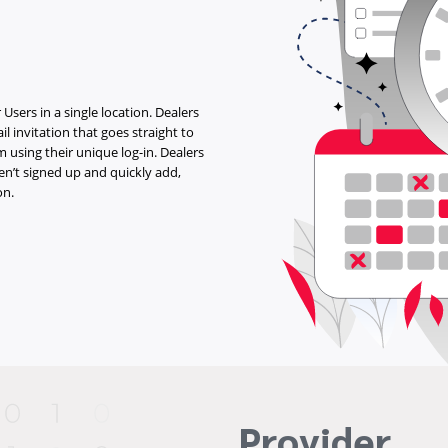
 Users in a single location. Dealers
il invitation that goes straight to
 using their unique log-in. Dealers
en’t signed up and quickly add,
on.
Provider