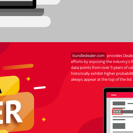
bundledealer.com
provides Dealer
efforts by exposing the industry’s
data points from over 5 years of c
historically exhibit higher probab
always appear at the top of the list 