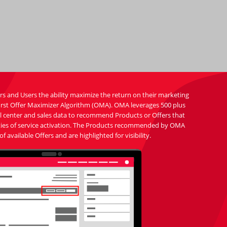
s and Users the ability maximize the return on their marketing
 first Offer Maximizer Algorithm (OMA). OMA leverages 500 plus
all center and sales data to recommend Products or Offers that
ilities of service activation. The Products recommended by OMA
of available Offers and are highlighted for visibility.